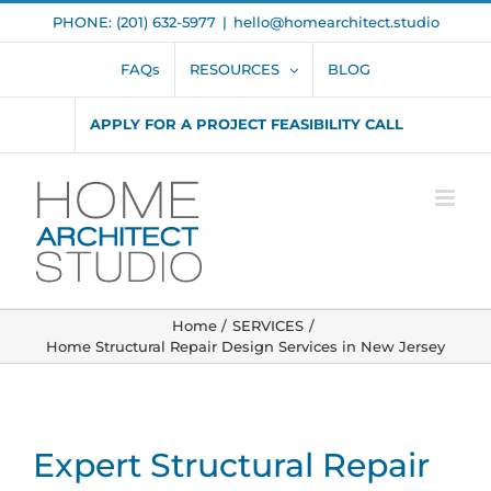
Skip
PHONE: (201) 632-5977
|
hello@homearchitect.studio
to
content
FAQs
RESOURCES
BLOG
APPLY FOR A PROJECT FEASIBILITY CALL
Home
SERVICES
Home Structural Repair Design Services in New Jersey
Expert Structural Repair