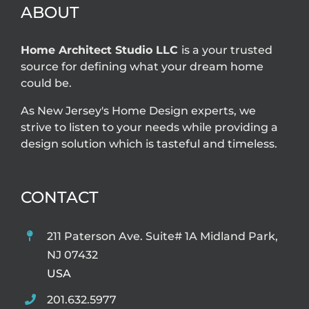
ABOUT
Home Architect Studio LLC
is a your trusted
source for defining what your dream home
could be.
As New Jersey's Home Design experts, we
strive to listen to your needs while providing a
design solution which is tasteful and timeless.
CONTACT
211 Paterson Ave. Suite# 1A Midland Park,
NJ 07432
USA
201.632.5977