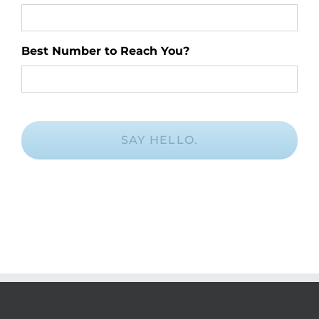
Best Number to Reach You?