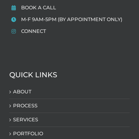
BOOK A CALL
M-F 9AM-5PM (BY APPOINTMENT ONLY)
CONNECT
QUICK LINKS
ABOUT
PROCESS
SERVICES
PORTFOLIO