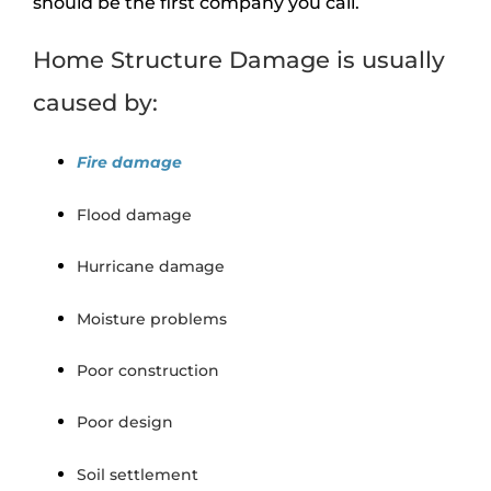
should be the first company you call.
Home Structure Damage is usually
caused by:
Fire damage
Flood damage
Hurricane damage
Moisture problems
Poor construction
Poor design
Soil settlement