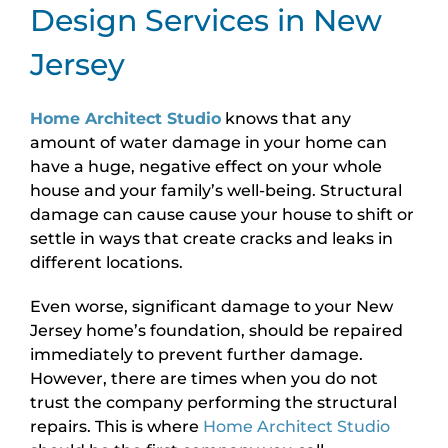
Design Services in New
Jersey
Home Architect Studio
knows that any
amount of water damage in your home can
have a huge, negative effect on your whole
house and your family’s well-being. Structural
damage can cause cause your house to shift or
settle in ways that create cracks and leaks in
different locations.
Even worse, significant damage to your New
Jersey home’s foundation, should be repaired
immediately to prevent further damage.
However, there are times when you do not
trust the company performing the structural
repairs. This is where
Home Architect Studio