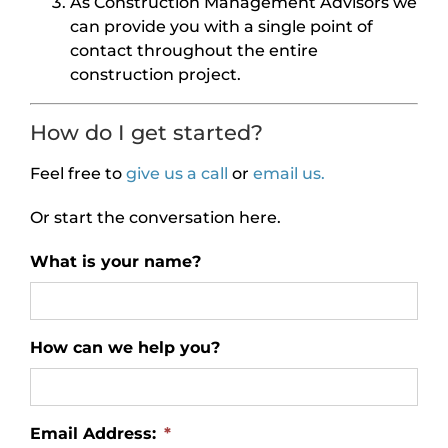
As Construction Management Advisors we
can provide you with a single point of
contact throughout the entire
construction project.
How do I get started?
Feel free to
give us a call
or
email us.
Or start the conversation here.
What is your name?
How can we help you?
Email Address:
*