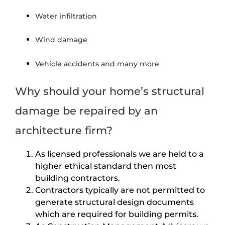
Water infiltration
Wind damage
Vehicle accidents and many more
Why should your home’s structural
damage be repaired by an
architecture firm?
As licensed professionals we are held to a
higher ethical standard then most
building contractors.
Contractors typically are not permitted to
generate structural design documents
which are required for building permits.