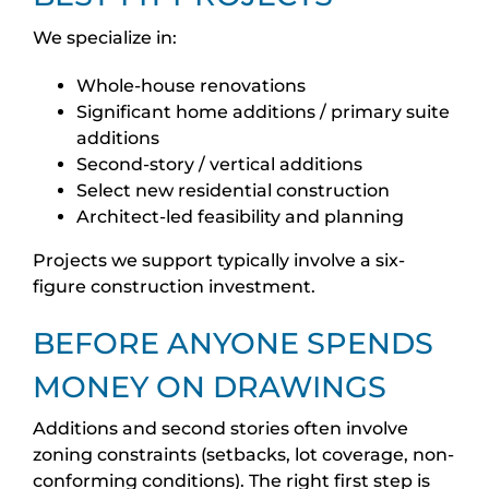
We specialize in:
Whole-house renovations
Significant home additions / primary suite
additions
Second-story / vertical additions
Select new residential construction
Architect-led feasibility and planning
Projects we support typically involve a six-
figure construction investment.
BEFORE ANYONE SPENDS
MONEY ON DRAWINGS
Additions and second stories often involve
zoning constraints (setbacks, lot coverage, non-
conforming conditions). The right first step is