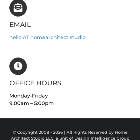
EMAIL
hello AT homearchitect.studio
OFFICE HOURS
Monday-Friday
9:00am – 5:00pm
© Copyright 2008 -
2026 | All Rights Reserved by Home
Architect Studio LLC, a unit of
Design Intelligence Group