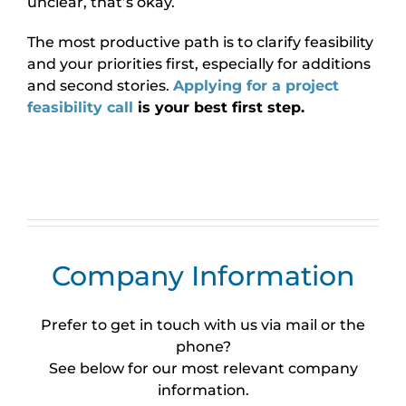
unclear, that’s okay.
The most productive path is to clarify feasibility
and your priorities first, especially for additions
and second stories.
Applying for a project
feasibility call
is your best first step.
Company Information
Prefer to get in touch with us via mail or the
phone?
See below for our most relevant company
information.