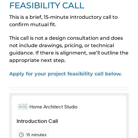
FEASIBILITY CALL
This is a brief, 15-minute introductory call to
confirm mutual fit.
This call is not a design consultation and does
not include drawings, pricing, or technical
guidance. If there is alignment, we’ll outline the
appropriate next step.
Apply for your project feasibility call below.