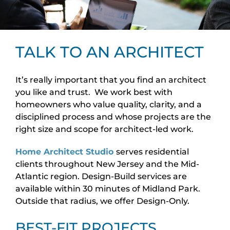
TALK TO AN ARCHITECT
It’s really important that you find an architect
you like and trust. We work best with
homeowners who value quality, clarity, and a
disciplined process and whose projects are the
right size and scope for architect-led work.
Home Architect Studio
serves residential
clients throughout New Jersey and the Mid-
Atlantic region. Design-Build services are
available within 30 minutes of Midland Park.
Outside that radius, we offer Design-Only.
BEST-FIT PROJECTS