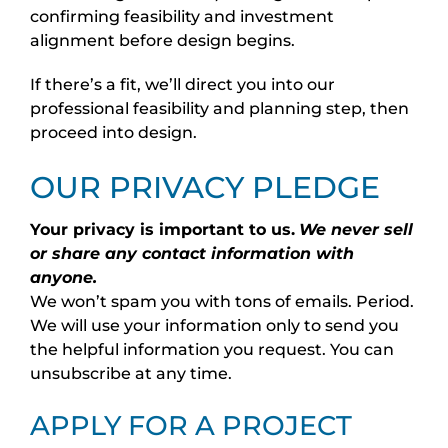
confirming feasibility and investment
alignment before design begins.
If there’s a fit, we’ll direct you into our
professional feasibility and planning step, then
proceed into design.
OUR PRIVACY PLEDGE
Your privacy is important to us.
We never sell
or share any contact information with
anyone.
We won’t spam you with tons of emails. Period.
We will use your information only to send you
the helpful information you request. You can
unsubscribe at any time.
APPLY FOR A PROJECT