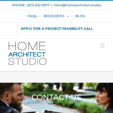
Skip
PHONE: (201) 632-5977
|
hello@homearchitect.studio
to
content
FAQs
RESOURCES
BLOG
APPLY FOR A PROJECT FEASIBILITY CALL
CONTACT US
REACH OUT TO US