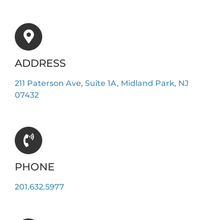
ADDRESS
211 Paterson Ave, Suite 1A, Midland Park, NJ
07432
PHONE
201.632.5977