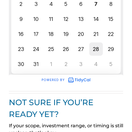
NOT SURE IF YOU’RE
READY YET?
If your scope, investment range, or timing is still