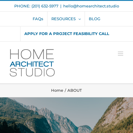
Skip
PHONE: (201) 632-5977
|
hello@homearchitect.studio
to
content
FAQs
RESOURCES
BLOG
APPLY FOR A PROJECT FEASIBILITY CALL
Home
ABOUT