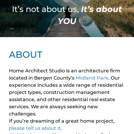
It’s not about us,
It’s about
YOU
ABOUT
Home Architect Studio is an architecture firm
located in Bergen County’s
Midland Park
. Our
experience includes a wide range of residential
project types, construction management
assistance, and other residential real estate
services. We are always seeking new
challenges.
If you’re dreaming of a great home project,
please tell us about it
.