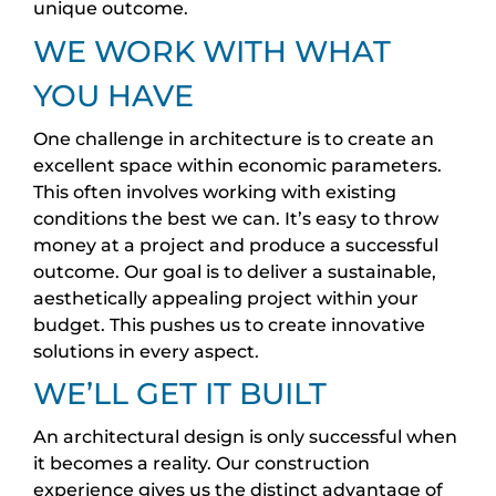
unique outcome.
WE WORK WITH WHAT
YOU HAVE
One challenge in architecture is to create an
excellent space within economic parameters.
This often involves working with existing
conditions the best we can. It’s easy to throw
money at a project and produce a successful
outcome. Our goal is to deliver a sustainable,
aesthetically appealing project within your
budget. This pushes us to create innovative
solutions in every aspect.
WE’LL GET IT BUILT
An architectural design is only successful when
it becomes a reality. Our construction
experience gives us the distinct advantage of