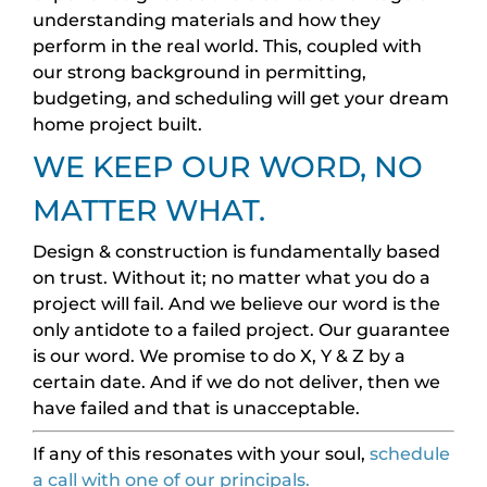
understanding materials and how they
perform in the real world. This, coupled with
our strong background in permitting,
budgeting, and scheduling will get your dream
home project built.
WE KEEP OUR WORD, NO
MATTER WHAT.
Design & construction is fundamentally based
on trust. Without it; no matter what you do a
project will fail. And we believe our word is the
only antidote to a failed project. Our guarantee
is our word. We promise to do X, Y & Z by a
certain date. And if we do not deliver, then we
have failed and that is unacceptable.
If any of this resonates with your soul,
schedule
a call with one of our principals.