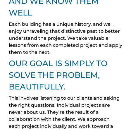
AND WE KNOW THEM
WELL
Each building has a unique history, and we
enjoy unraveling that distinctive past to better
understand the project. We take valuable
lessons from each completed project and apply
them to the next.
OUR GOAL IS SIMPLY TO
SOLVE THE PROBLEM,
BEAUTIFULLY.
This involves listening to our clients and asking
the right questions. Individual projects are
never about us. They’re the result of a
collaboration with the client. We approach
each project individually and work toward a