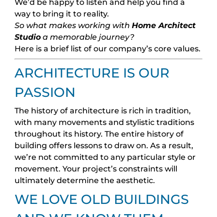
We’d be happy to listen and help you find a
way to bring it to reality.
So what makes working with
Home Architect
Studio
a memorable journey?
Here is a brief list of our company’s core values.
ARCHITECTURE IS OUR
PASSION
The history of architecture is rich in tradition,
with many movements and stylistic traditions
throughout its history. The entire history of
building offers lessons to draw on. As a result,
we’re not committed to any particular style or
movement. Your project’s constraints will
ultimately determine the aesthetic.
WE LOVE OLD BUILDINGS