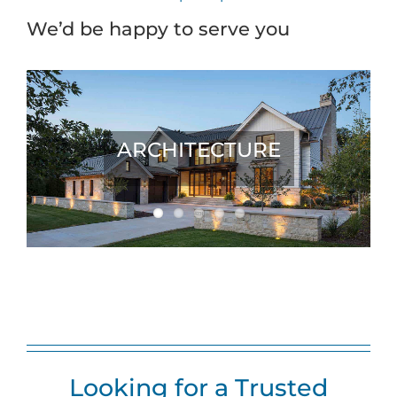
We’d be happy to serve you
ARCHITECTURE
Looking for a Trusted