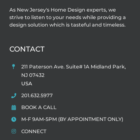
As New Jersey's Home Design experts, we
strive to listen to your needs while providing a
design solution which is tasteful and timeless.
CONTACT
211 Paterson Ave. Suite# 1A Midland Park,
NJ 07432
USA
201.632.5977
BOOK A CALL
M-F 9AM-5PM (BY APPOINTMENT ONLY)
CONNECT