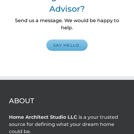
Advisor?
Send us a message. We would be happy to
help.
SAY HELLO.
ABOUT
Home Architect Studio LLC
is a your trusted
source for defining what your dream home
could be.