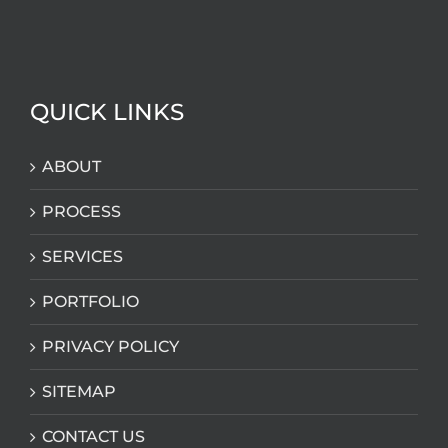
QUICK LINKS
ABOUT
PROCESS
SERVICES
PORTFOLIO
PRIVACY POLICY
SITEMAP
CONTACT US