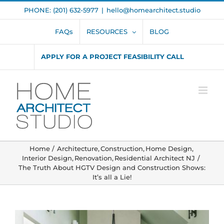
Skip
PHONE: (201) 632-5977
|
hello@homearchitect.studio
to
content
FAQs
RESOURCES
BLOG
APPLY FOR A PROJECT FEASIBILITY CALL
Home
Architecture
Construction
Home Design
Interior Design
Renovation
Residential Architect NJ
The Truth About HGTV Design and Construction Shows:
It’s all a Lie!
View