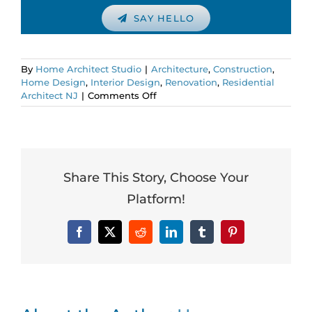
SAY HELLO
By
Home Architect Studio
|
Architecture
,
Construction
,
Home Design
,
Interior Design
,
Renovation
,
Residential
on
Architect NJ
|
Comments Off
The
Truth
About
HGTV
Design
and
Share This Story, Choose Your
Construction
Platform!
Shows:
It’s
all
Facebook
X
Reddit
LinkedIn
Tumblr
Pinterest
a
Lie!