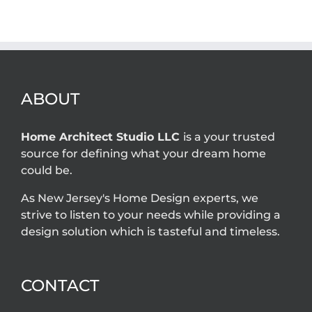
owner
are required for
problems that
home additions
an architect
in New Jersey?
can solve
ABOUT
Home Architect Studio LLC
is a your trusted
source for defining what your dream home
could be.
As New Jersey's Home Design experts, we
strive to listen to your needs while providing a
design solution which is tasteful and timeless.
CONTACT