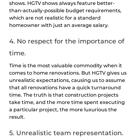
shows. HGTV shows always feature better-
than-actually-possible budget requirements,
which are not realistic for a standard
homeowner with just an average salary.
4. No respect for the importance of
time.
Time is the most valuable commodity when it
comes to home renovations. But HGTV gives us
unrealistic expectations, causing us to assume
that all renovations have a quick turnaround
time. The truth is that construction projects
take time, and the more time spent executing
a particular project, the more luxurious the
result.
5. Unrealistic team representation.