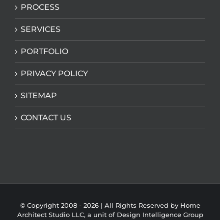
PROCESS
SERVICES
PORTFOLIO
PRIVACY POLICY
SITEMAP
CONTACT US
© Copyright 2008 -
2026 | All Rights Reserved by Home
Architect Studio LLC, a unit of
Design Intelligence Group