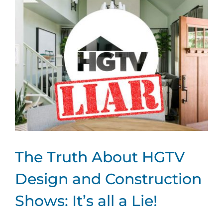
Larger
Image
The Truth About HGTV
Design and Construction
Shows: It’s all a Lie!