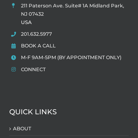
211 Paterson Ave. Suite# 1A Midland Park,
NJ 07432
USA
201.632.5977
BOOK A CALL
M-F 9AM-5PM (BY APPOINTMENT ONLY)
CONNECT
QUICK LINKS
ABOUT