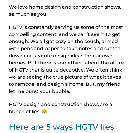
We love home design and construction shows,
as much as you.
HGTV is constantly serving us some of the most
compelling content, and we can’t seem to get
enough. We all get cozy on the couch, armed
with pens and paper to take notes and sketch
down our favorite design ideas for our own
homes. But there is something about the allure
of HGTV that is quite deceptive. We often think
we are seeing the true picture of what it takes
to remodel and design a home. But, my friend,
let me burst your bubble.
HGTV design and construction shows are a
bunch of lies.
Here are 5 ways HGTV lies