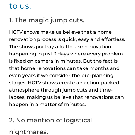
to us.
1. The magic jump cuts.
HGTV shows make us believe that a home
renovation process is quick, easy and effortless.
The shows portray a full house renovation
happening in just 3 days where every problem
is fixed on camera in minutes. But the fact is
that home renovations can take months and
even years if we consider the pre-planning
stages. HGTV shows create an action-packed
atmosphere through jump cuts and time-
lapses, making us believe that renovations can
happen in a matter of minutes.
2. No mention of logistical
nightmares.