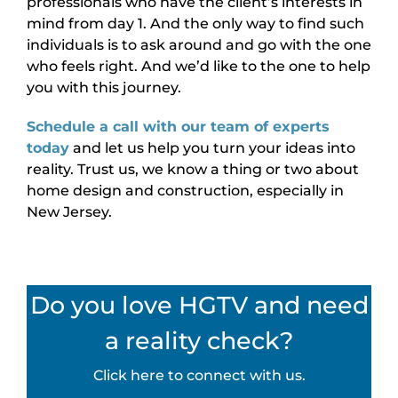
professionals who have the client’s interests in
mind from day 1. And the only way to find such
individuals is to ask around and go with the one
who feels right. And we’d like to the one to help
you with this journey.
Schedule a call with our team of experts
today
and let us help you turn your ideas into
reality. Trust us, we know a thing or two about
home design and construction, especially in
New Jersey.
Do you love HGTV and need
a reality check?
Click here to connect with us.