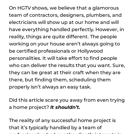
On HGTV shows, we believe that a glamorous
team of contractors, designers, plumbers, and
electricians will show up at our home and will
have everything handled perfectly. However, in
reality, things are quite different. The people
working on your house aren’t always going to
be certified professionals or Hollywood
personalities. It will take effort to find people
who can deliver the results that you want. Sure,
they can be great at their craft when they are
there, but finding them, scheduling them
properly isn’t always an easy task.
Did this article scare you away from even trying
a home project?
It shouldn’t.
The reality of any successful home project is
that it’s typically handled by a team of