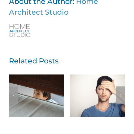
About the Author:
Home
Architect Studio
Related Posts
Top five New
Jersey home
What permits