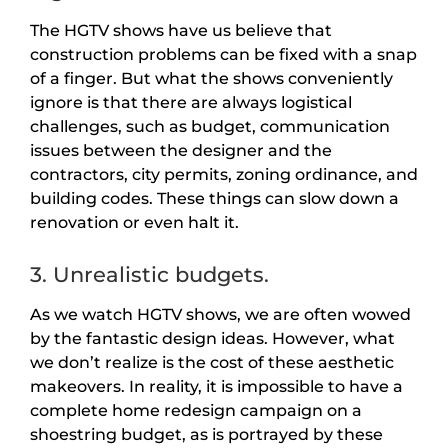
The HGTV shows have us believe that
construction problems can be fixed with a snap
of a finger. But what the shows conveniently
ignore is that there are always logistical
challenges, such as budget, communication
issues between the designer and the
contractors, city permits, zoning ordinance, and
building codes. These things can slow down a
renovation or even halt it.
3. Unrealistic budgets.
As we watch HGTV shows, we are often wowed
by the fantastic design ideas. However, what
we don’t realize is the cost of these aesthetic
makeovers. In reality, it is impossible to have a
complete home redesign campaign on a
shoestring budget, as is portrayed by these