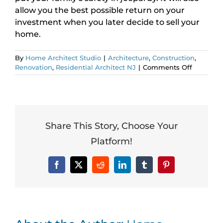
allow you the best possible return on your
investment when you later decide to sell your
home.
By
Home Architect Studio
|
Architecture
,
Construction
,
on
Renovation
,
Residential Architect NJ
|
Comments Off
Should
I
Add
a
Second
Story?
Share This Story, Choose Your
Platform!
Facebook
X
Reddit
LinkedIn
Tumblr
Pinterest