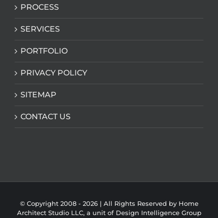
PROCESS
SERVICES
PORTFOLIO
PRIVACY POLICY
SITEMAP
CONTACT US
© Copyright 2008 -
2026 | All Rights Reserved by Home
Architect Studio LLC, a unit of
Design Intelligence Group