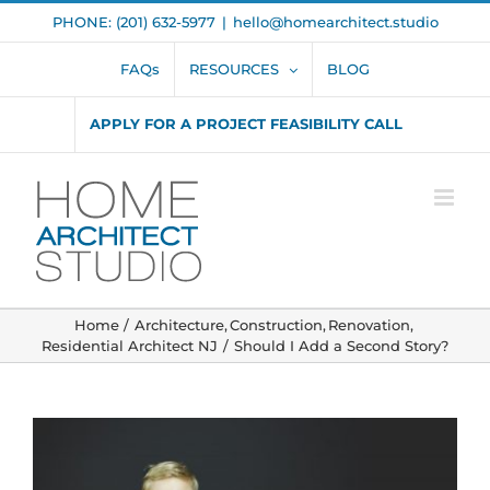
Skip
PHONE: (201) 632-5977
|
hello@homearchitect.studio
to
content
FAQs
RESOURCES
BLOG
APPLY FOR A PROJECT FEASIBILITY CALL
Home
Architecture
Construction
Renovation
Residential Architect NJ
Should I Add a Second Story?
View
Larger
Image