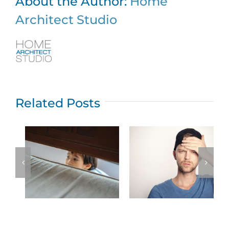
About the Author:
Home
Architect Studio
Related Posts
Top five New
Jersey home
What permits