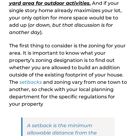
yard area for outdoor activities.
And if your
single story home already maximizes your lot,
your only option for more space would be to
add up (
or down, but that discussion is for
another day
).
The first thing to consider is the zoning for your
area. It is important to know what your
property’s zoning designation is to find out
whether you are allowed to build an addition
outside of the existing footprint of your house.
The
setbacks
and zoning vary from one town to
another, so check with your local planning
department for the specific regulations for
your property
A setback is the minimum
allowable distance from the