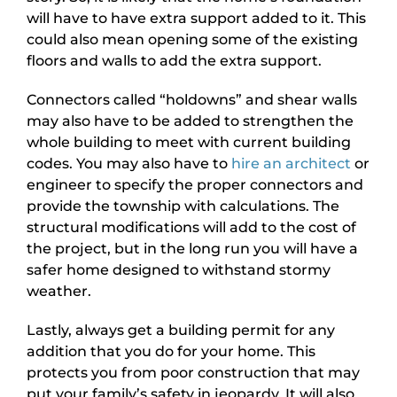
will have to have extra support added to it. This
could also mean opening some of the existing
floors and walls to add the extra support.
Connectors called “holdowns” and shear walls
may also have to be added to strengthen the
whole building to meet with current building
codes. You may also have to
hire an architect
or
engineer to specify the proper connectors and
provide the township with calculations. The
structural modifications will add to the cost of
the project, but in the long run you will have a
safer home designed to withstand stormy
weather.
Lastly, always get a building permit for any
addition that you do for your home. This
protects you from poor construction that may
put your family’s safety in jeopardy. It will also