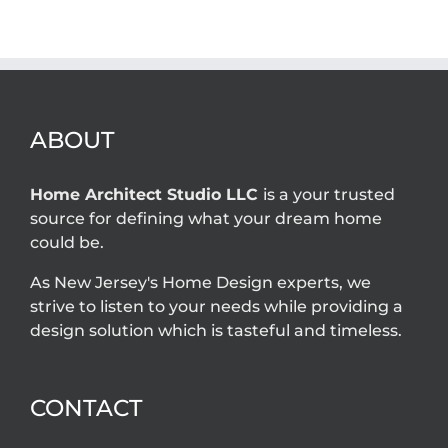
owner
are required for
problems that
home additions
an architect
in New Jersey?
can solve
ABOUT
Home Architect Studio LLC
is a your trusted
source for defining what your dream home
could be.
As New Jersey's Home Design experts, we
strive to listen to your needs while providing a
design solution which is tasteful and timeless.
CONTACT