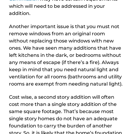
which will need to be addressed in your
addition.
Another important issue is that you must not
remove windows from an original room
without replacing those windows with new
ones. We have seen many additions that have
left kitchens in the dark, or bedrooms without
any means of escape (if there’s a fire). Always
keep in mind that you need natural light and
ventilation for all rooms (bathrooms and utility
rooms are exempt from needing natural light).
Cost wise, a second story addition will often
cost more than a single story addition of the
same square footage. That’s because most
single story homes do not have an adequate
foundation to carry the burden of another
story. So, it is likely that the home’s foundation