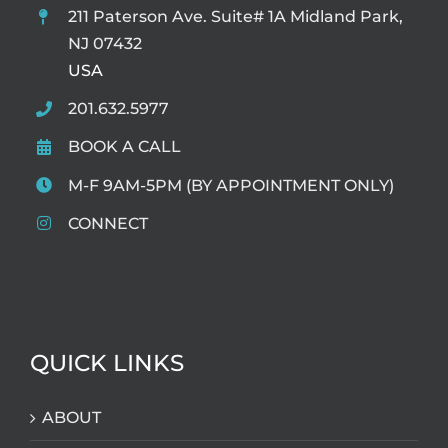
211 Paterson Ave. Suite# 1A Midland Park,
NJ 07432
USA
201.632.5977
BOOK A CALL
M-F 9AM-5PM (BY APPOINTMENT ONLY)
CONNECT
QUICK LINKS
ABOUT