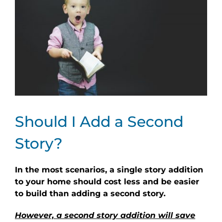
Should I Add a Second
Story?
In the most scenarios, a single story addition
to your home should cost less and be easier
to build than adding a second story.
However, a second story addition will save