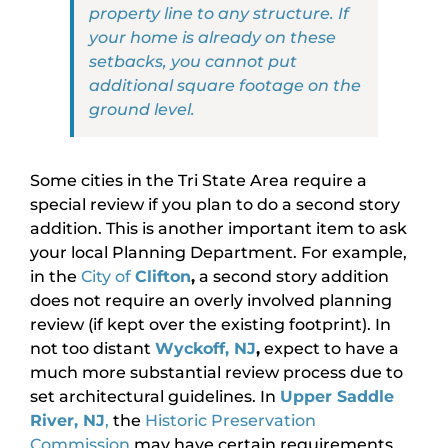
property line to any structure. If
your home is already on these
setbacks, you cannot put
additional square footage on the
ground level.
Some cities in the Tri State Area require a
special review if you plan to do a second story
addition. This is another important item to ask
your local Planning Department. For example,
in the
City of
Clifton
,
a second story addition
does not require an overly involved planning
review (if kept over the existing footprint). In
not too distant
Wyckoff, NJ
,
expect to have a
much more substantial review process due to
set architectural guidelines. In
Upper Saddle
River, NJ
,
the
Historic Preservation
Commission
may have certain requirements