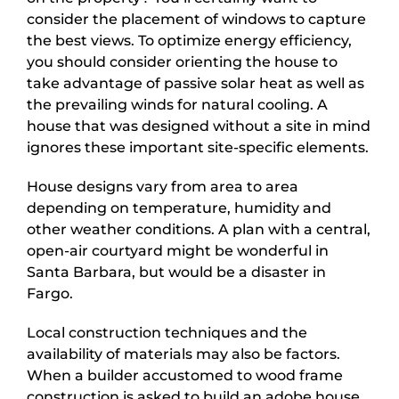
consider the placement of windows to capture
the best views. To optimize energy efficiency,
you should consider orienting the house to
take advantage of passive solar heat as well as
the prevailing winds for natural cooling. A
house that was designed without a site in mind
ignores these important site-specific elements.
House designs vary from area to area
depending on temperature, humidity and
other weather conditions. A plan with a central,
open-air courtyard might be wonderful in
Santa Barbara, but would be a disaster in
Fargo.
Local construction techniques and the
availability of materials may also be factors.
When a builder accustomed to wood frame
construction is asked to build an adobe house,