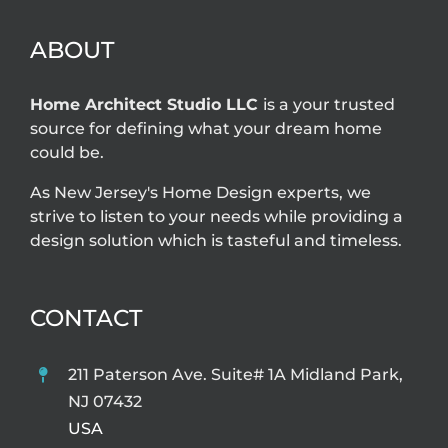
can solve
ABOUT
Home Architect Studio LLC
is a your trusted
source for defining what your dream home
could be.
As New Jersey's Home Design experts, we
strive to listen to your needs while providing a
design solution which is tasteful and timeless.
CONTACT
211 Paterson Ave. Suite# 1A Midland Park,
NJ 07432
USA