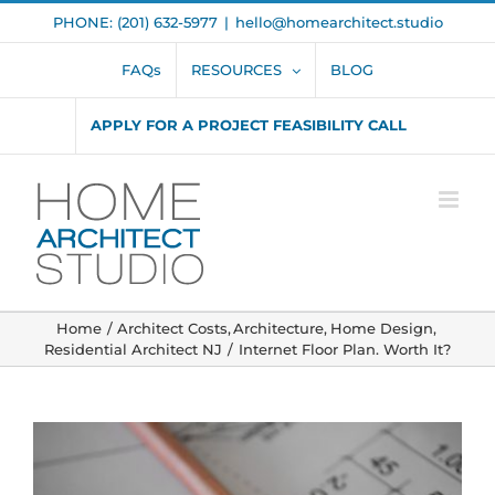
Skip
PHONE: (201) 632-5977
|
hello@homearchitect.studio
to
content
FAQs
RESOURCES
BLOG
APPLY FOR A PROJECT FEASIBILITY CALL
Home
Architect Costs
Architecture
Home Design
Residential Architect NJ
Internet Floor Plan. Worth It?
View
Larger
Image