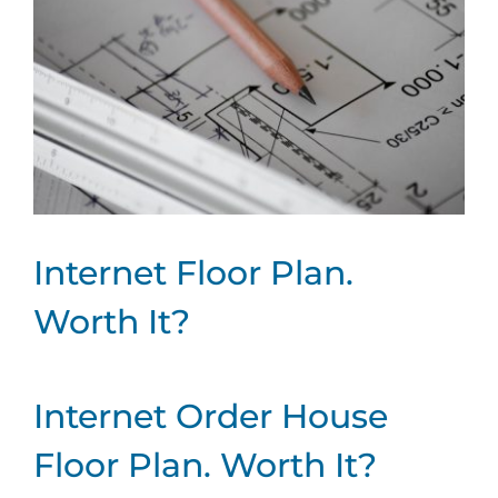
Internet Floor Plan.
Worth It?
Internet Order House
Floor Plan. Worth It?