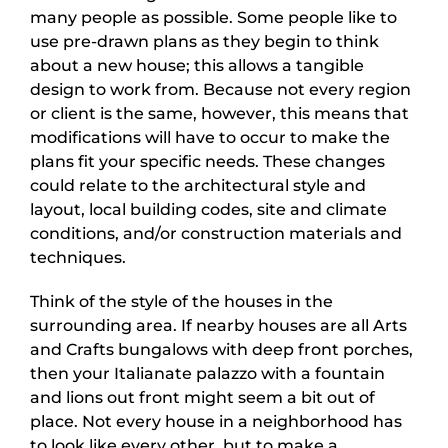
many people as possible. Some people like to
use pre-drawn plans as they begin to think
about a new house; this allows a tangible
design to work from. Because not every region
or client is the same, however, this means that
modifications will have to occur to make the
plans fit your specific needs. These changes
could relate to the architectural style and
layout, local building codes, site and climate
conditions, and/or construction materials and
techniques.
Think of the style of the houses in the
surrounding area. If nearby houses are all Arts
and Crafts bungalows with deep front porches,
then your Italianate palazzo with a fountain
and lions out front might seem a bit out of
place. Not every house in a neighborhood has
to look like every other, but to make a