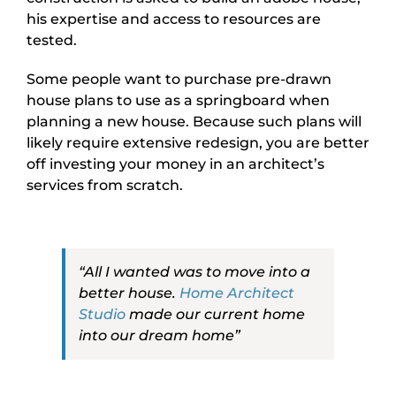
his expertise and access to resources are
tested.
Some people want to purchase pre-drawn
house plans to use as a springboard when
planning a new house. Because such plans will
likely require extensive redesign, you are better
off investing your money in an architect’s
services from scratch.
“All I wanted was to move into a
better house.
Home Architect
Studio
made our current home
into our dream home”