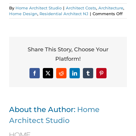
By
Home Architect Studio
|
Architect Costs
,
Architecture
,
on
Home Design
,
Residential Architect NJ
|
Comments Off
Intern
Floor
Plan.
Worth
It?
Share This Story, Choose Your
Platform!
Facebook
X
Reddit
LinkedIn
Tumblr
Pinterest
About the Author:
Home
Architect Studio