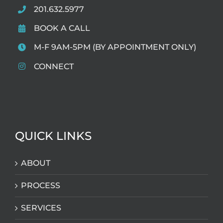
201.632.5977
BOOK A CALL
M-F 9AM-5PM (BY APPOINTMENT ONLY)
CONNECT
QUICK LINKS
ABOUT
PROCESS
SERVICES