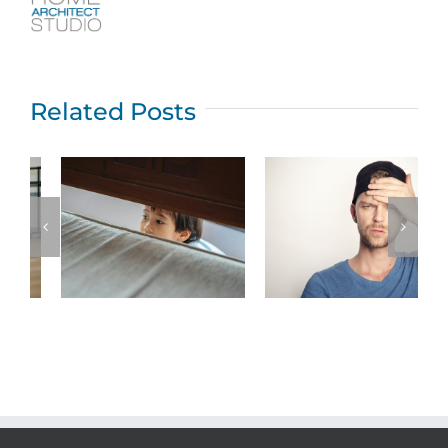
Related Posts
Top five New
Jersey home
What permits
owner
are required for
problems that
home additions
an architect
in New Jersey?