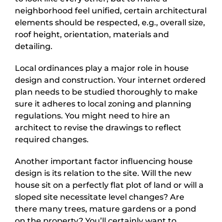
neighborhood feel unified, certain architectural
elements should be respected, e.g., overall size,
roof height, orientation, materials and
detailing.
Local ordinances play a major role in house
design and construction. Your internet ordered
plan needs to be studied thoroughly to make
sure it adheres to local zoning and planning
regulations. You might need to hire an
architect to revise the drawings to reflect
required changes.
Another important factor influencing house
design is its relation to the site. Will the new
house sit on a perfectly flat plot of land or will a
sloped site necessitate level changes? Are
there many trees, mature gardens or a pond
on the property? You’ll certainly want to