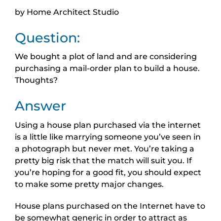
by Home Architect Studio
Question:
We bought a plot of land and are considering
purchasing a mail-order plan to build a house.
Thoughts?
Answer
Using a house plan purchased via the internet
is a little like marrying someone you’ve seen in
a photograph but never met. You’re taking a
pretty big risk that the match will suit you. If
you’re hoping for a good fit, you should expect
to make some pretty major changes.
House plans purchased on the Internet have to
be somewhat generic in order to attract as