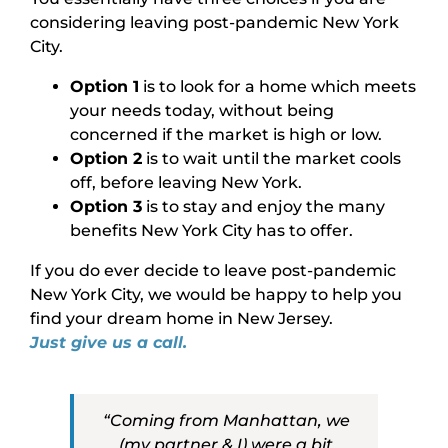
considering leaving post-pandemic New York
City.
Option 1
is to look for a home which meets
your needs today, without being
concerned if the market is high or low.
Option 2
is to wait until the market cools
off, before leaving New York.
Option 3
is to stay and enjoy the many
benefits New York City has to offer.
If you do ever decide to leave post-pandemic
New York City, we would be happy to help you
find your dream home in New Jersey.
Just give us a call.
“Coming from Manhattan, we
(my partner & I) were a bit