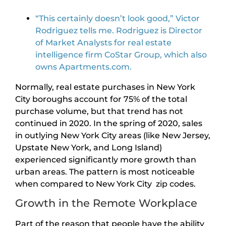
“This certainly doesn’t look good,” Victor
Rodriguez tells me. Rodriguez is Director
of Market Analysts for real estate
intelligence firm CoStar Group, which also
owns Apartments.com.
Normally, real estate purchases in New York
City boroughs account for 75% of the total
purchase volume, but that trend has not
continued in 2020. In the spring of 2020, sales
in outlying New York City areas (like New Jersey,
Upstate New York, and Long Island)
experienced significantly more growth than
urban areas. The pattern is most noticeable
when compared to New York City zip codes.
Growth in the Remote Workplace
Part of the reason that people have the ability