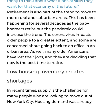
today to think about what kinds of skills they
want for that economy of the future.”
Retirement is also part of the trend to move to
more rural and suburban areas. This has been
happening for several decades as the baby
boomers retire but the pandemic could
increase the trend. The coronavirus impacts
older people to a greater extent, and some are
concerned about going back to an office in an
urban area. As well, many older Americans
have lost their jobs, and they are deciding that
now is the best time to retire.
Low housing inventory creates
shortages
In recent times, supply is the challenge for
many people who are looking to move out of
New York City. Housing demand was already