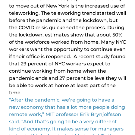
to move out of New York is the increased use of
teleworking. The teleworking trend started well
before the pandemic and the lockdown, but
the COVID crisis quickened the process. During
the lockdown, estimates show that about 50%
of the workforce worked from home. Many NYC
workers want the opportunity to continue even
if their office is reopened. A recent study found
that 29 percent of NYC workers expect to
continue working from home when the
pandemic ends and 27 percent believe they will
be able to work at home at least part of the
time.
“After the pandemic, we’re going to have a
new economy that has a lot more people doing
remote work,” MIT professor Erik Brynjolfsson
said. “And that’s going to be a very different
kind of economy. It makes sense for managers