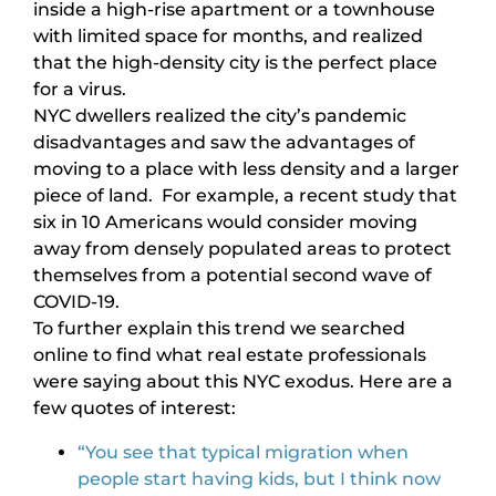
inside a high-rise apartment or a townhouse
with limited space for months, and realized
that the high-density city is the perfect place
for a virus.
NYC dwellers realized the city’s pandemic
disadvantages and saw the advantages of
moving to a place with less density and a larger
piece of land. For example, a recent study that
six in 10 Americans would consider moving
away from densely populated areas to protect
themselves from a potential second wave of
COVID-19.
To further explain this trend we searched
online to find what real estate professionals
were saying about this NYC exodus. Here are a
few quotes of interest:
“You see that typical migration when
people start having kids, but I think now