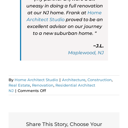
uneasy in doing a full renovation
at our NJ home. Frank at
Home
Architect Studio
proved to be an
excellent advisor on our journey
to a new suburban home. “
~J.L.
Maplewood, NJ
By
Home Architect Studio
|
Architecture
,
Construction
,
Real Estate
,
Renovation
,
Residential Architect
on
NJ
|
Comments Off
Are
you
leaving
post-
COVID
NYC?
Share This Story, Choose Your