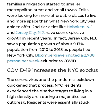
families a migration started to smaller
metropolitan areas and small towns. Folks
were looking for more affordable places to live
and more space than what New York City was
able to offer. 2nd tier cities like
Hoboken, N.J.
and
Jersey City, N.J.
have seen explosive
growth in recent years. In fact, Jersey City, N.J.
saw a population growth of about 9.17%
population from 2010 to 2018 as people fled
New York City.
Bloomberg even noted a 2,700
person per week
exit prior to COVID.
COVID-19 increases the NYC exodus
The coronavirus and the pandemic lockdown
quickened that process. NYC residents
experienced the disadvantages to living in a
high-density area during a major disease
outbreak. Residents were essentially stuck