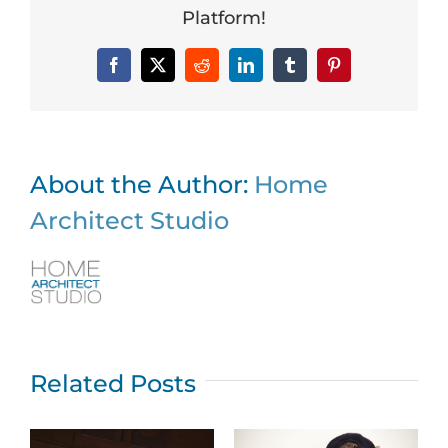
Platform!
Facebook
X
Reddit
LinkedIn
Tumblr
Pinterest
About the Author:
Home
Architect Studio
Related Posts