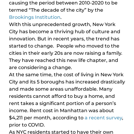
causing the period between 2010-2020 to be
termed “The decade of the city” by the
Brookings Institution
.
With this unprecedented growth, New York
City has become a thriving hub of culture and
innovation. But in recent years, the trend has
started to change. People who moved to the
cities in their early 20s are now raising a family.
They have reached this new life chapter, and
are considering a change.
At the same time, the cost of living in New York
City and its 5 boroughs has increased drastically
and made some areas unaffordable. Many
residents cannot afford to buy a home, and
rent takes a significant portion of a person’s
income. Rent cost in Manhattan was about
$4,211 per month, according to
a recent survey
,
prior to COVID.
As NYC residents started to have their own