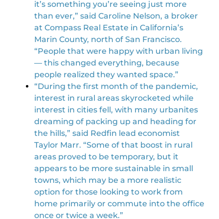
it’s something you’re seeing just more
than ever,” said Caroline Nelson, a broker
at Compass Real Estate in California’s
Marin County, north of San Francisco.
“People that were happy with urban living
— this changed everything, because
people realized they wanted space.”
“During the first month of the pandemic,
interest in rural areas skyrocketed while
interest in cities fell, with many urbanites
dreaming of packing up and heading for
the hills,” said Redfin lead economist
Taylor Marr. “Some of that boost in rural
areas proved to be temporary, but it
appears to be more sustainable in small
towns, which may be a more realistic
option for those looking to work from
home primarily or commute into the office
once or twice a week.”