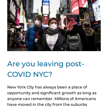
Image
Are you leaving post-
COVID NYC?
New York City has always been a place of
opportunity and significant growth as long as
anyone can remember. Millions of Americans
have moved in the city from the suburbs