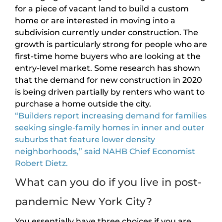
for a piece of vacant land to build a custom
home or are interested in moving into a
subdivision currently under construction. The
growth is particularly strong for people who are
first-time home buyers who are looking at the
entry-level market. Some research has shown
that the demand for new construction in 2020
is being driven partially by renters who want to
purchase a home outside the city.
“Builders report increasing demand for families
seeking single-family homes in inner and outer
suburbs that feature lower density
neighborhoods,” said NAHB Chief Economist
Robert Dietz.
What can you do if you live in post-
pandemic New York City?
You essentially have three choices if you are