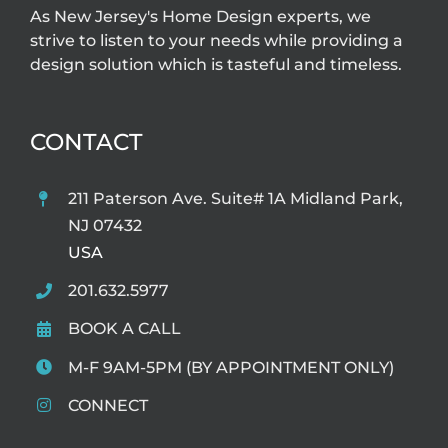
As New Jersey's Home Design experts, we
strive to listen to your needs while providing a
design solution which is tasteful and timeless.
CONTACT
211 Paterson Ave. Suite# 1A Midland Park,
NJ 07432
USA
201.632.5977
BOOK A CALL
M-F 9AM-5PM (BY APPOINTMENT ONLY)
CONNECT