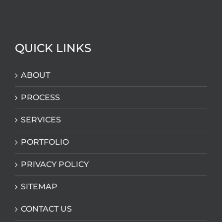
QUICK LINKS
ABOUT
PROCESS
SERVICES
PORTFOLIO
PRIVACY POLICY
SITEMAP
CONTACT US