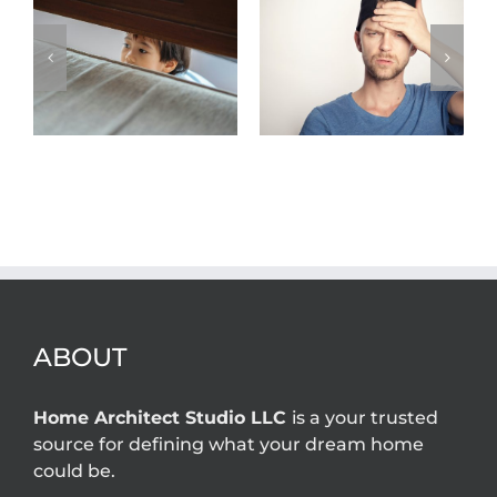
Top five New
Jersey home
What permits
owner
are required for
problems that
home additions
an architect
in New Jersey?
can solve
ABOUT
Home Architect Studio LLC
is a your trusted
source for defining what your dream home
could be.