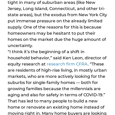
tight in many of suburban areas (like New
Jersey, Long Island, Connecticut, and other tri-
state areas), but the exodus from New York City
put immense pressure on the already limited
supply. One of the reasons for this is because
homeowners may be hesitant to put their
homes on the market due the huge amount of
uncertainty.
“I think it’s the beginning of a shift in
household behavior,” said Ken Leon, director of
equity research at
research firm CFRA
. “These
are residents of high-rise living, in mostly urban
markets, who are more actively looking for the
suburbs for single-family homes — both for
growing families because the millennials are
aging and also for safety in terms of COVID-19.”
That has led to many people to build a new
home or renovate an existing home instead of
moving right in. Many home buyers are looking