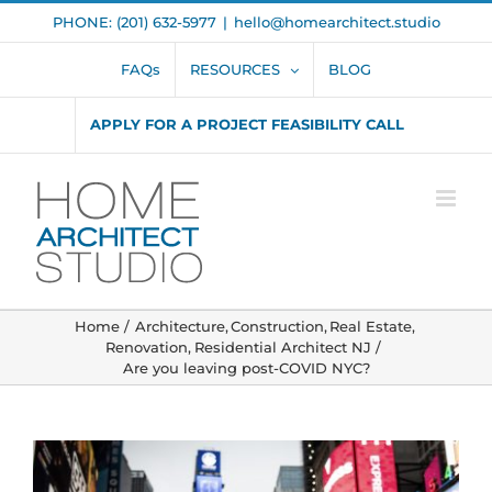
Skip
PHONE: (201) 632-5977
|
hello@homearchitect.studio
to
content
FAQs
RESOURCES
BLOG
APPLY FOR A PROJECT FEASIBILITY CALL
Home
Architecture
Construction
Real Estate
Renovation
Residential Architect NJ
Are you leaving post-COVID NYC?
View
Larger